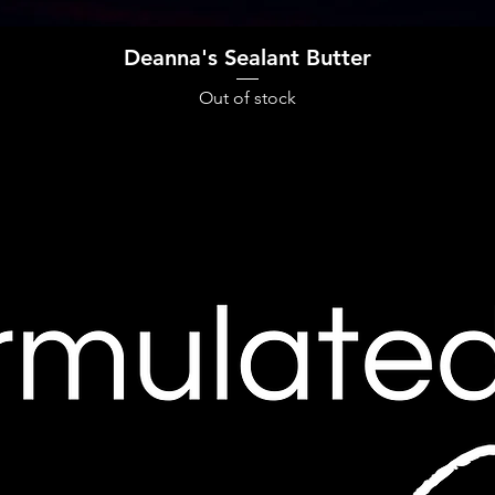
Quick View
Deanna's Sealant Butter
Out of stock