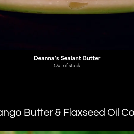
Quick View
Deanna's Sealant Butter
Out of stock
go Butter & Flaxseed Oil Co