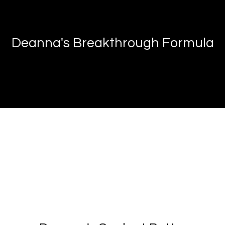
Deanna's Breakthrough Formula