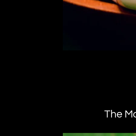
The Man