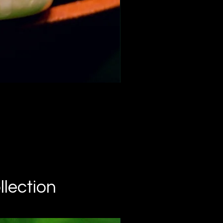
C
llection