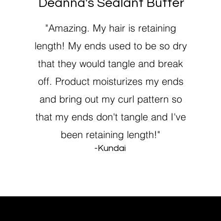
Deanna's Sealant Butter
"Amazing. My hair is retaining
length! My ends used to be so dry
that they would tangle and break
off. Product moisturizes my ends
and bring out my curl pattern so
that my ends don't tangle and I've
been retaining length!"
-Kundai