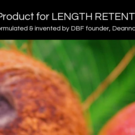
Product for LENGTH RETEN
ormulated & invented by DBF founder, Deanna