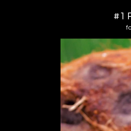
#1 
f