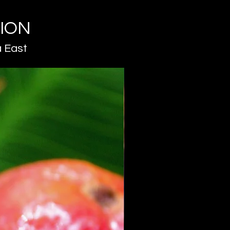
TION
 East