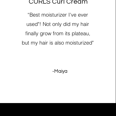
CURLS Curl Cream
“Best moisturizer I've ever
used"! Not only did my hair
finally grow from its plateau,
but my hair is also moisturized"
-Maiya