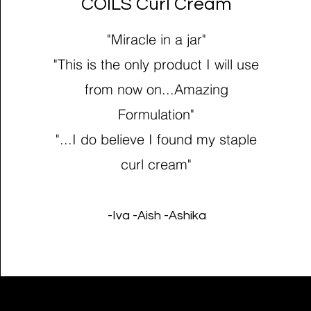
COILS Curl Cream
"Miracle in a jar"
"This is the only product I will use
from now on...Amazing
Formulation"
"...I do believe I found my staple
curl cream"
-Iva -Aish -Ashika